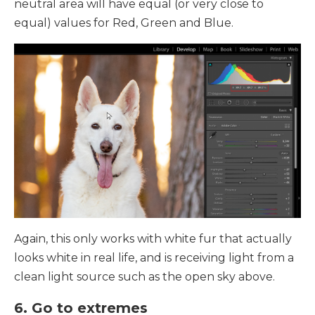
neutral area will have equal (or very close to
equal) values for Red, Green and Blue.
Again, this only works with white fur that actually
looks white in real life, and is receiving light from a
clean light source such as the open sky above.
6. Go to extremes