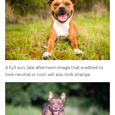
A full sun, late afternoon image that is edited to
look neutral or cool, will also look strange.