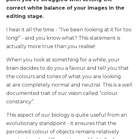
correct white balance of your images in the
editing stage.
I hear it all the time - “I’ve been looking at it for too
long!” - and you know what? This statement is
actually more true than you realise!
When you look at something for a while, your
brain decides to do you a favour and tell you that
the colours and tones of what you are looking
at are completely normal and neutral. This is a well
documented trait of our vision called “colour
constancy”.
This aspect of our biology is quite useful from an
evolutionary standpoint - it ensures that the
perceived colour of objects remains relatively