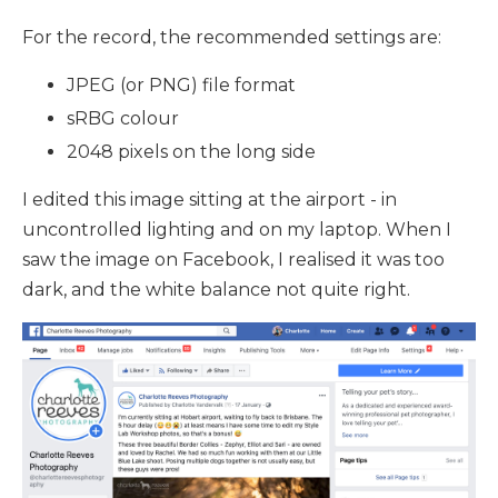
For the record, the recommended settings are:
JPEG (or PNG) file format
sRBG colour
2048 pixels on the long side
I edited this image sitting at the airport - in
uncontrolled lighting and on my laptop. When I
saw the image on Facebook, I realised it was too
dark, and the white balance not quite right.