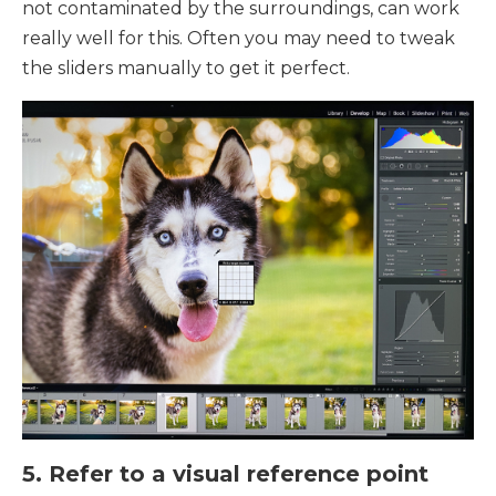
not contaminated by the surroundings, can work
really well for this. Often you may need to tweak
the sliders manually to get it perfect.
5. Refer to a visual reference point