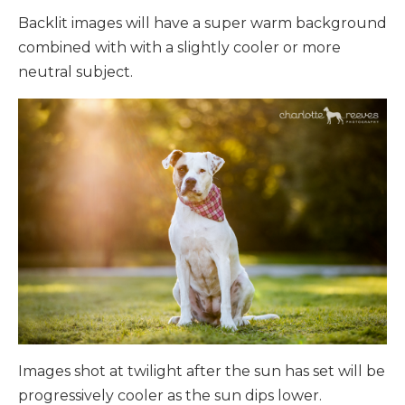
Backlit images will have a super warm background
combined with with a slightly cooler or more
neutral subject.
Images shot
at twilight after the sun has set will be
progressively cooler as the sun dips lower.