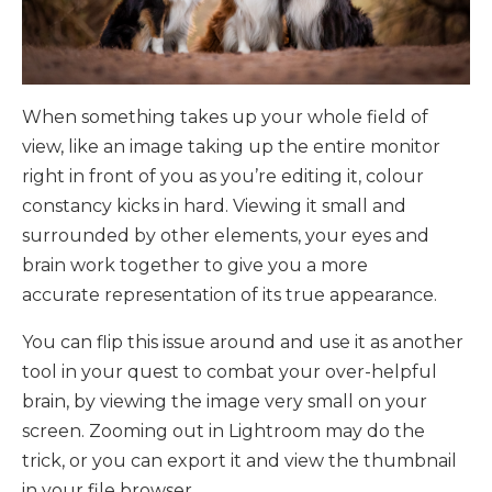
When something takes up your whole field of
view, like an image taking up the entire monitor
right in front of you as you’re editing it, colour
constancy kicks in hard. Viewing it small and
surrounded by other elements, your eyes and
brain work together to give you a more
accurate representation of its true appearance.
You can flip this issue around and use it as another
tool in your quest to combat your over-helpful
brain, by viewing the image very small on your
screen. Zooming out in Lightroom may do the
trick, or you can export it and view the thumbnail
in your file browser.