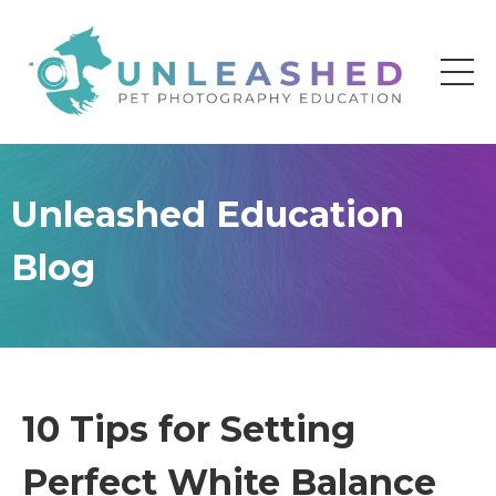
Unleashed Education
Blog
10 Tips for Setting
Perfect White Balance