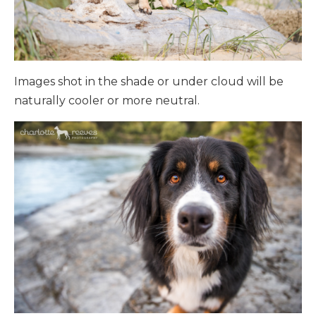
Images shot in the shade or under cloud will be
naturally cooler or more neutral.