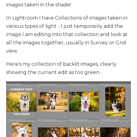
images taken in the shade!
In Lightroom I have Collections of images taken in
various types of light - I just temporarily add the
image I am editing into that collection and look at
all the images together, usually in Survey or Grid
view.
Here's my collection of backlit images, clearly
showing the current edit as too green.