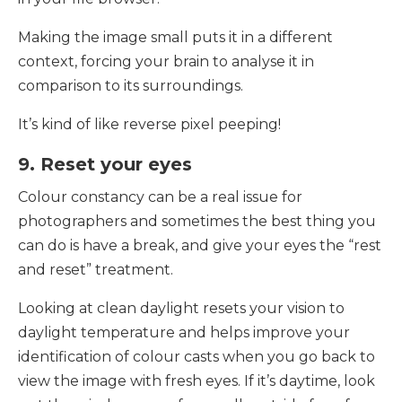
Making the image small puts it in a different
context, forcing your brain to analyse it in
comparison to its surroundings.
It’s kind of like reverse pixel peeping!
9. Reset your eyes
Colour constancy can be a real issue for
photographers and sometimes the best thing you
can do is have a break, and give your eyes the “rest
and reset” treatment.
Looking at clean daylight resets your vision to
daylight temperature and helps improve your
identification of colour casts when you go back to
view the image with fresh eyes. If it’s daytime, look