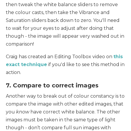
then tweak the white balance sliders to remove
the colour casts, then take the Vibrance and
Saturation sliders back down to zero. You'll need
to wait for your eyes to adjust after doing that
though - the image will appear very washed out in
comparison!
Craig has created an Editing Toolbox video on
this
exact technique
if you'd like to see this method in
action.
7. Compare to correct images
Another way to break out of colour constancy is to
compare the image with other edited images, that
you
know
have correct white balance. The other
images must be taken in the same type of light
though - don’t compare full sun images with