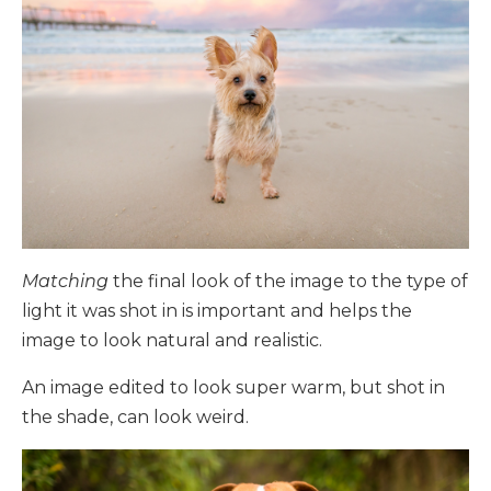
Matching
the final look of the image to the type of
light it was shot in is important and helps the
image to look natural and realistic.
An image edited to look super warm, but shot in
the shade, can look weird.