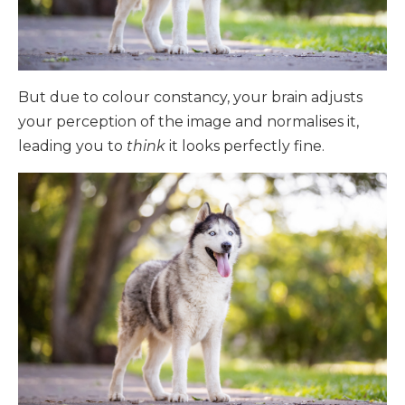
But due to colour constancy, your brain adjusts
your perception of the image and normalises it,
leading you to
think
it looks perfectly fine.