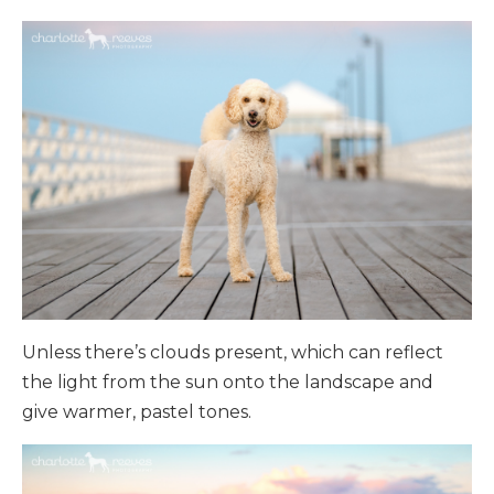
Unless there’s clouds present, which can reflect
the light from the sun onto the landscape and
give warmer, pastel tones.