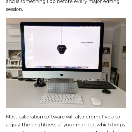
and is something I do before every major editing
session.
Most calibration software will also prompt you to
adjust the brightness of your monitor, which helps