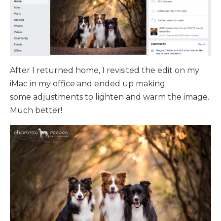
After I returned home, I revisited the edit on my
iMac in my office and ended up making
some adjustments to lighten and warm the image.
Much better!