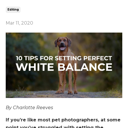
Editing
Mar 11, 2020
By Charlotte Reeves
If you’re like most pet photographers, at some
point you’ve struggled with setting the