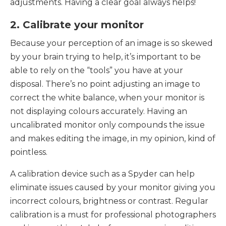
adjustments. Having a clear goal always helps!
2. Calibrate your monitor
Because your perception of an image is so skewed
by your brain trying to help, it’s important to be
able to rely on the “tools” you have at your
disposal. There’s no point adjusting an image to
correct the white balance, when your monitor is
not displaying colours accurately. Having an
uncalibrated monitor only compounds the issue
and makes editing the image, in my opinion, kind of
pointless.
A calibration device such as a Spyder can help
eliminate issues caused by your monitor giving you
incorrect colours, brightness or contrast. Regular
calibration is a must for professional photographers