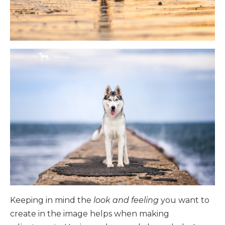
Keeping in mind the
look and feeling
you want to
create in the image helps when making