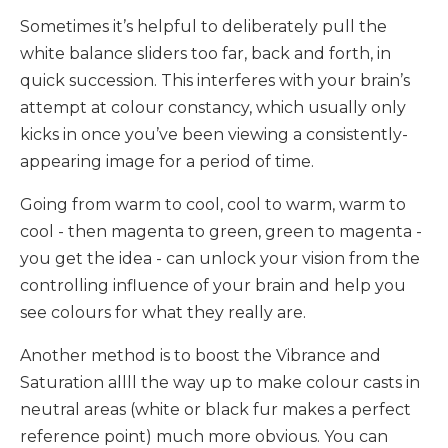
Sometimes it’s helpful to deliberately pull the
white balance sliders too far, back and forth, in
quick succession. This interferes with your brain’s
attempt at colour constancy, which usually only
kicks in once you’ve been viewing a consistently-
appearing image for a period of time.
Going from warm to cool, cool to warm, warm to
cool - then magenta to green, green to magenta -
you get the idea - can unlock your vision from the
controlling influence of your brain and help you
see colours for what they really are.
Another method is to boost the Vibrance and
Saturation allll the way up to make colour casts in
neutral areas (white or black fur makes a perfect
reference point) much more obvious. You can