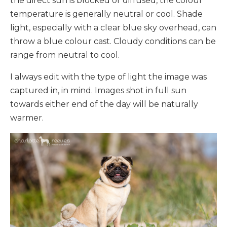
the direct sun is blocked or diffused, the colour
temperature is generally neutral or cool. Shade
light, especially with a clear blue sky overhead, can
throw a blue colour cast. Cloudy conditions can be
range from neutral to cool.
I always edit with the type of light the image was
captured in, in mind. Images shot in full sun
towards either end of the day will be naturally
warmer.