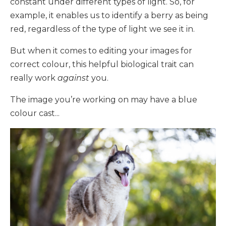
constant under different types of light. So, for
example, it enables us to identify a berry as being
red, regardless of the type of light we see it in.
But when it comes to editing your images for
correct colour, this helpful biological trait can
really work
against
you.
The image you’re working on may have a blue
colour cast...