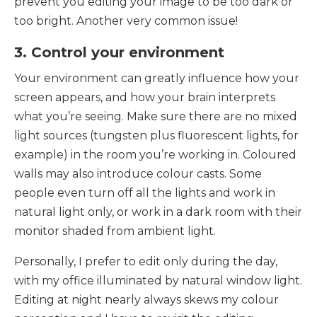
prevent you editing your image to be too dark or
too bright. Another very common issue!
3. Control your environment
Your environment can greatly influence how your
screen appears, and how your brain interprets
what you’re seeing. Make sure there are no mixed
light sources (tungsten plus fluorescent lights, for
example) in the room you’re working in. Coloured
walls may also introduce colour casts. Some
people even turn off all the lights and work in
natural light only, or work in a dark room with their
monitor shaded from ambient light.
Personally, I prefer to edit only during the day,
with my office illuminated by natural window light.
Editing at night nearly always skews my colour