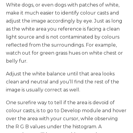
White dogs, or even dogs with patches of white,
make it much easier to identify colour casts and
adjust the image accordingly by eye. Just as long
as the white area you reference is facing a clean
light source and is not contaminated by colours
reflected from the surroundings. For example,
watch out for green grass hues on white chest or
belly fur.
Adjust the white balance until that area looks
clean and neutral and you’ll find the rest of the
image is usually correct as well.
One surefire way to tell if the area is devoid of
colour casts, is to go to Develop module and hover
over the area with your cursor, while observing
the R G B values under the histogram. A