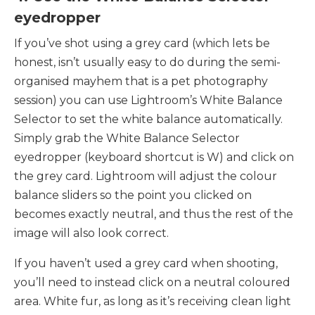
eyedropper
If you’ve shot using a grey card (which lets be
honest, isn’t usually easy to do during the semi-
organised mayhem that is a pet photography
session) you can use Lightroom’s White Balance
Selector to set the white balance automatically.
Simply grab the White Balance Selector
eyedropper (keyboard shortcut is W) and click on
the grey card. Lightroom will adjust the colour
balance sliders so the point you clicked on
becomes exactly neutral, and thus the rest of the
image will also look correct.
If you haven’t used a grey card when shooting,
you’ll need to instead click on a neutral coloured
area. White fur, as long as it’s receiving clean light