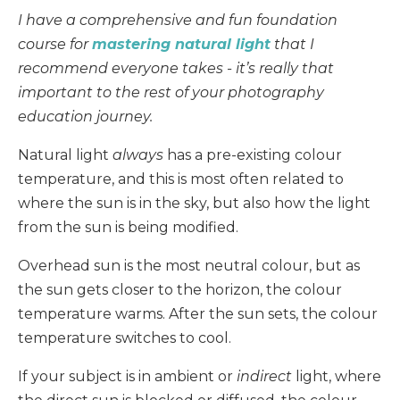
I have a comprehensive and fun foundation
course for
mastering natural light
that I
recommend everyone takes - it’s really that
important to the rest of your photography
education journey.
Natural light
always
has a pre-existing colour
temperature, and this is most often related to
where the sun is in the sky, but also how the light
from the sun is being modified.
Overhead sun is the most neutral colour, but as
the sun gets closer to the horizon, the colour
temperature warms. After the sun sets, the colour
temperature switches to cool.
If your subject is in ambient or
indirect
light, where