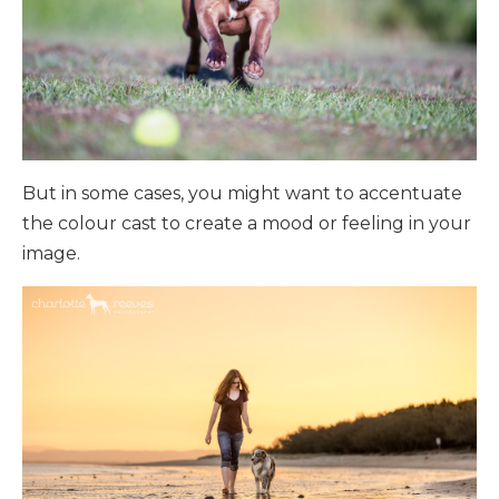
But in some cases, you might want to accentuate
the colour cast to create a mood or feeling in your
image.