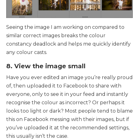
Seeing the image I am working on compared to
similar correct images breaks the colour
constancy deadlock and helps me quickly identify
any colour casts.
8. View the image small
Have you ever edited an image you’re really proud
of, then uploaded it to Facebook to share with
everyone, only to see it in your feed and instantly
recognise the colour as incorrect?
Or perhaps it
looks too light or dark? Most people tend to blame
this on Facebook messing with their images, but if
you’ve uploaded it at the recommended settings,
this usually isn’t the case.