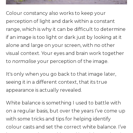
Colour constancy also works to keep your
perception of light and dark within a constant
range, which is why it can be difficult to determine
if an image is too light or dark just by looking at it
alone and large on your screen, with no other
visual context. Your eyes and brain work together
to
normalise
your perception of the image.
It's only when you go back to that image later,
seeing it in a different context, that its true
appearance is actually revealed.
White balance is something I used to battle with
on a regular basis, but over the years I’ve come up
with some tricks and tips for helping identify
colour casts and set the correct white balance. I’ve