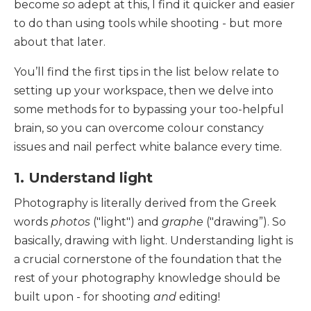
become
so
adept at this, I find it quicker and easier
to do than using tools while shooting - but more
about that later.
You’ll find the first tips in the list below relate to
setting up your workspace, then we delve into
some methods for to bypassing your too-helpful
brain, so you can overcome colour constancy
issues and nail perfect white balance every time.
1. Understand light
Photography is literally derived from the Greek
words
photos
("light") and
graphe
("drawing”). So
basically, drawing with light. Understanding light is
a crucial cornerstone of the foundation that the
rest of your photography knowledge should be
built upon - for shooting
and
editing!