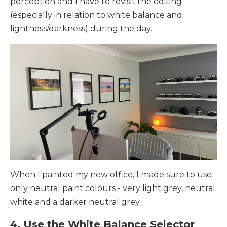
perception and I have to revisit the editing
(especially in relation to white balance and
lightness/darkness) during the day.
When I painted my new office, I made sure to use
only neutral paint colours - very light grey, neutral
white and a darker neutral grey.
4. Use the White Balance Selector