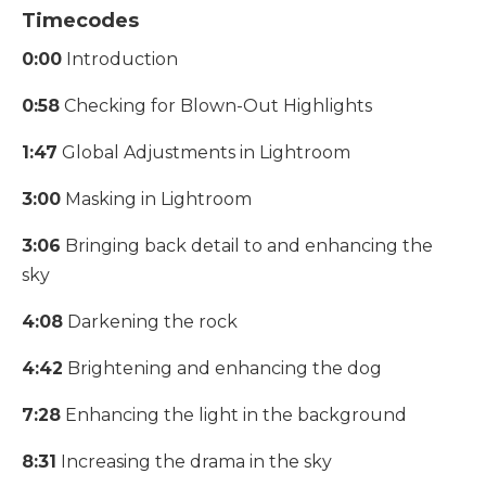
Timecodes
0:00
Introduction
0:58
Checking for Blown-Out Highlights
1:47
Global Adjustments in Lightroom
3:00
Masking in Lightroom
3:06
Bringing back detail to and enhancing the
sky
4:08
Darkening the rock
4:42
Brightening and enhancing the dog
7:28
Enhancing the light in the background
8:31
Increasing the drama in the sky