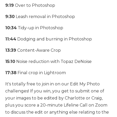
9:19
Over to Photoshop
9:30
Leash removal in Photoshop
10:34
Tidy-up in Photoshop
11:44
Dodging and burning in Photoshop
13:39
Content-Aware Crop
15:10
Noise reduction with Topaz DeNoise
17:38
Final crop in Lightroom
It's totally free to join in on our Edit My Photo
challenges! If you win, you get to submit one of
your images to be edited by Charlotte or Craig,
plus you score a 20-minute Lifeline Call on Zoom
to discuss the edit or anything else relating to the