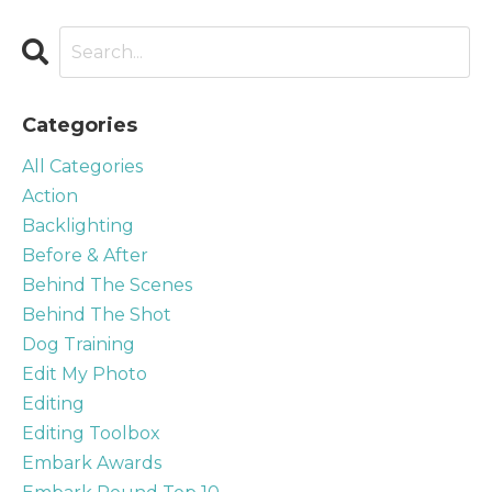
Categories
All Categories
Action
Backlighting
Before & After
Behind The Scenes
Behind The Shot
Dog Training
Edit My Photo
Editing
Editing Toolbox
Embark Awards