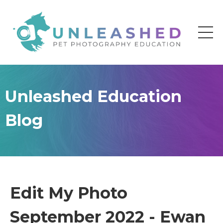
Unleashed Education
Blog
Edit My Photo
September 2022 - Ewan