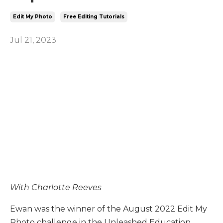
Edit My Photo
Free Editing Tutorials
Jul 21, 2023
With Charlotte Reeves
Ewan was the winner of the August 2022 Edit My
Photo challenge in the Unleashed Education