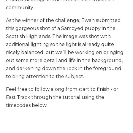
community.
As the winner of the challenge, Ewan submitted
this gorgeous shot of a Samoyed puppy in the
Scottish Highlands. The image was shot with
additional lighting so the light is already quite
nicely balanced, but we’ll be working on bringing
out some more detail and life in the background,
and darkening down the rock in the foreground
to bring attention to the subject.
Feel free to follow along from start to finish - or
Fast Track through the tutorial using the
timecodes below.