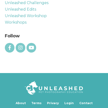
Unleashed Challenges
Unleashed Edits
Unleashed Workshop
Workshops
Follow
About
Terms
Privacy
Login
Contact