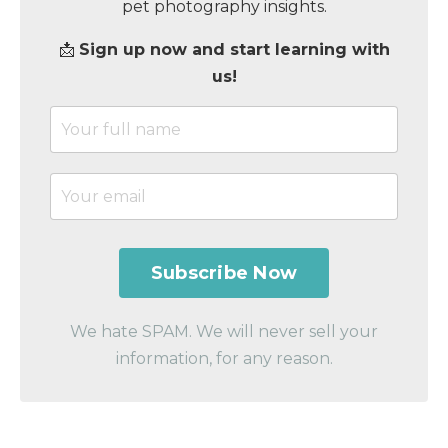
pet photography insights.
📩
Sign up now and start learning with
us!
We hate SPAM. We will never sell your
information, for any reason.