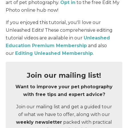
art of pet photography.
Opt in
to the free Edit My
Photo online hub now!
If you enjoyed this tutorial, you'll love our
Unleashed Edits! These comprehensive editing
tutorial videos are available in our
Unleashed
Education Premium Membership
and also
our
Editing Unleashed Membership
.
Join our mailing list!
Want to improve your pet photography
with
free tips and expert advice
?
Join our mailing list and get a guided tour
of what we have to offer, along with our
weekly newsletter
packed with practical