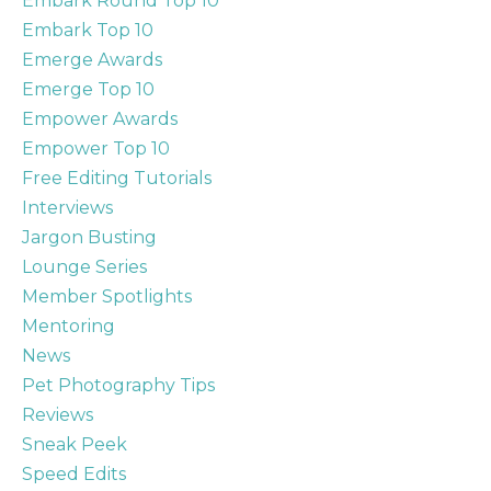
Embark Round Top 10
Embark Top 10
Emerge Awards
Emerge Top 10
Empower Awards
Empower Top 10
Free Editing Tutorials
Interviews
Jargon Busting
Lounge Series
Member Spotlights
Mentoring
News
Pet Photography Tips
Reviews
Sneak Peek
Speed Edits