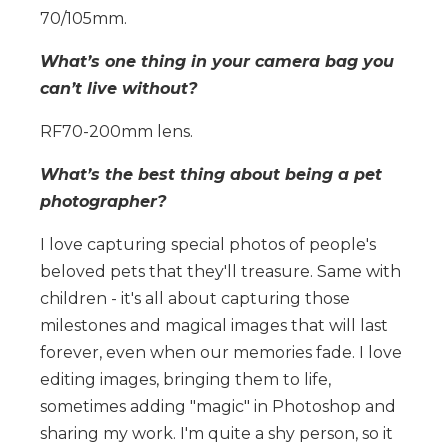
70/105mm.
What’s one thing in your camera bag you
can’t live without?
RF70-200mm lens.
What’s the best thing about being a pet
photographer?
I love capturing special photos of people's
beloved pets that they'll treasure. Same with
children - it's all about capturing those
milestones and magical images that will last
forever, even when our memories fade. I love
editing images, bringing them to life,
sometimes adding "magic" in Photoshop and
sharing my work. I'm quite a shy person, so it