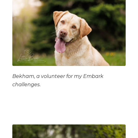
Bekham, a volunteer for my Embark
challenges.