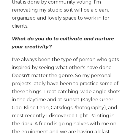
that is done by community voting. I'm
renovating my studio so it will be a clean,
organized and lovely space to work in for
clients.
What do you do to cultivate and nurture
your creativity?
I've always been the type of person who gets
inspired by seeing what other's have done.
Doesn't matter the genre. So my personal
projects lately have been to practice some of
these things. Treat catching, wide angle shots
in the daytime and at sunset (Kaylee Greer,
Gabi Kline Leon, CatsdogsPhotography), and
most recently I discovered Light Painting in
the dark. A friend is going halves with me on
the equipment and we are having a blast