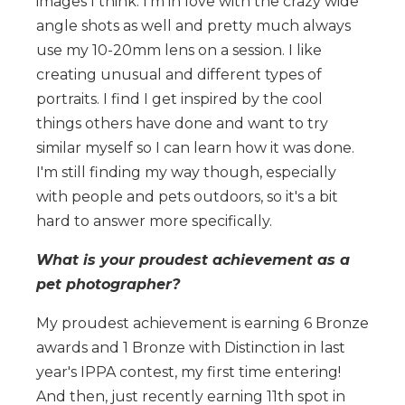
images I think. I'm in love with the crazy wide
angle shots as well and pretty much always
use my 10-20mm lens on a session. I like
creating unusual and different types of
portraits. I find I get inspired by the cool
things others have done and want to try
similar myself so I can learn how it was done.
I'm still finding my way though, especially
with people and pets outdoors, so it's a bit
hard to answer more specifically.
What is your proudest achievement as a
pet photographer?
My proudest achievement is earning 6 Bronze
awards and 1 Bronze with Distinction in last
year's IPPA contest, my first time entering!
And then, just recently earning 11th spot in