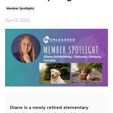
Member Spotlights
Jun 13, 2025
Diane is a newly retired elementary