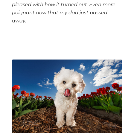
pleased with how it turned out. Even more
poignant now that my dad just passed
away.