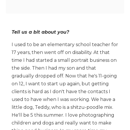
Tell us a bit about you?
I used to be an elementary school teacher for
17 years, then went off on disability. At that
time I had started a small portrait business on
the side. Then I had my son and that
gradually dropped off. Now that he's 11-going
on 12, I want to start up again, but getting
clients is hard as I don't have the contacts I
used to have when I was working. We have a
little dog, Teddy, who is a shitzu-poodle mix.
He'll be 5 this summer. I love photographing
children and dogs and really want to make