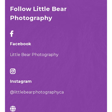
Follow Little Bear
Photography
Facebook
Little Bear Photography
Instagram
@littlebearphotographyca