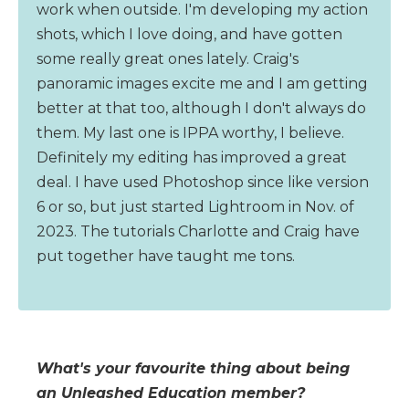
work when outside. I'm developing my action
shots, which I love doing, and have gotten
some really great ones lately. Craig's
panoramic images excite me and I am getting
better at that too, although I don't always do
them. My last one is IPPA worthy, I believe.
Definitely my editing has improved a great
deal. I have used Photoshop since like version
6 or so, but just started Lightroom in Nov. of
2023. The tutorials Charlotte and Craig have
put together have taught me tons.
What's your favourite thing about being
an Unleashed Education member?