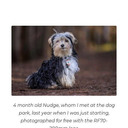
4 month old Nudge, whom I met at the dog
park, last year when I was just starting,
photographed for free with the RF70-