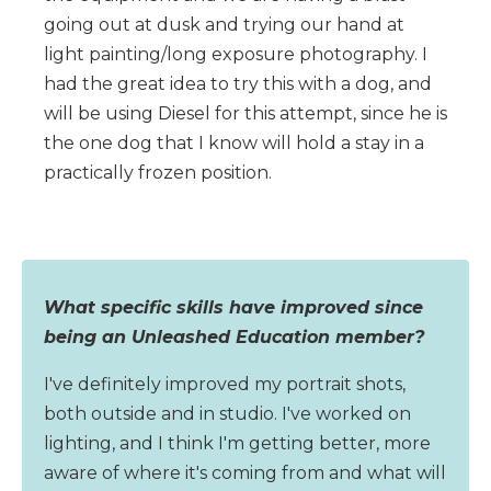
going out at dusk and trying our hand at
light painting/long exposure photography. I
had the great idea to try this with a dog, and
will be using Diesel for this attempt, since he is
the one dog that I know will hold a stay in a
practically frozen position.
What specific skills have improved since
being an Unleashed Education member?
I've definitely improved my portrait shots,
both outside and in studio. I've worked on
lighting, and I think I'm getting better, more
aware of where it's coming from and what will