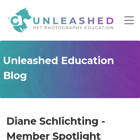
Unleashed Education
Blog
Diane Schlichting -
Member Spotlight