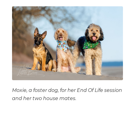
Moxie, a foster dog, for her End Of Life session
and her two house mates.