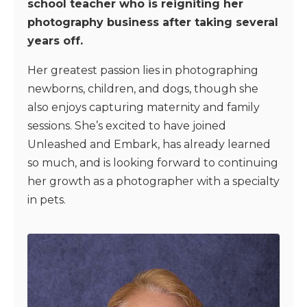
school teacher who is reigniting her
photography business after taking several
years off.
Her greatest passion lies in photographing
newborns, children, and dogs, though she
also enjoys capturing maternity and family
sessions. She’s excited to have joined
Unleashed and Embark, has already learned
so much, and is looking forward to continuing
her growth as a photographer with a specialty
in pets.