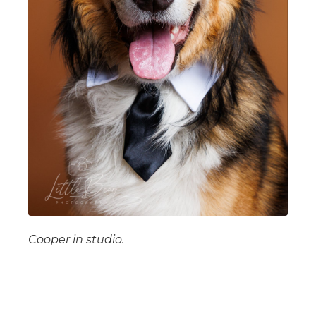
Cooper in studio.