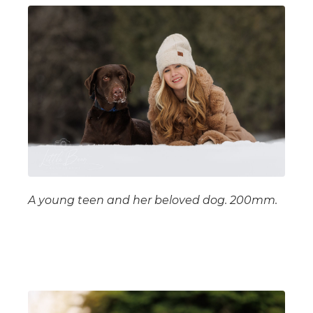
A young teen and her beloved dog. 200mm.