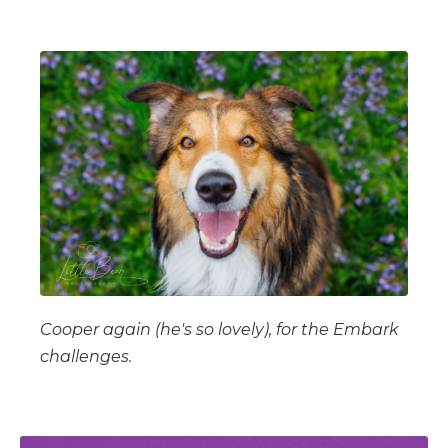
Cooper again (he's so lovely), for the Embark
challenges.