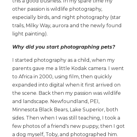
this a good business. In my spare time my
other passion is wildlife photography,
especially birds, and night photography (star
trails, Milky Way, aurora and the newly found
light painting).
Why did you start photographing pets?
I started photography as a child, when my
parents gave me a little Kodak camera. I went
to Africa in 2000, using film, then quickly
expanded into digital when it first arrived on
the scene. Back then my passion was wildlife
and landscape. Newfoundland, PEI,
Minnesota Black Bears, Lake Superior, both
sides. Then when I was still teaching, I took a
few photos of a friend's new puppy, then I got
a dog myself, Toby, and photographed him.