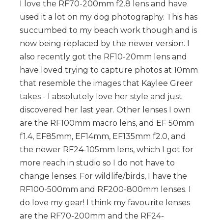
I love the RF70-200mm f2.8 lens and have
used it a lot on my dog photography. This has
succumbed to my beach work though and is
now being replaced by the newer version. I
also recently got the RF10-20mm lens and
have loved trying to capture photos at 10mm
that resemble the images that Kaylee Greer
takes - I absolutely love her style and just
discovered her last year. Other lenses I own
are the RF100mm macro lens, and EF 50mm
f1.4, EF85mm, EF14mm, EF135mm f2.0, and
the newer RF24-105mm lens, which I got for
more reach in studio so I do not have to
change lenses. For wildlife/birds, I have the
RF100-500mm and RF200-800mm lenses. I
do love my gear! I think my favourite lenses
are the RF70-200mm and the RF24-