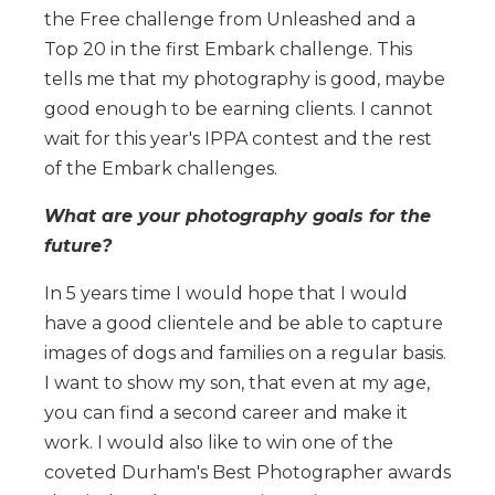
the Free challenge from Unleashed and a
Top 20 in the first Embark challenge. This
tells me that my photography is good, maybe
good enough to be earning clients. I cannot
wait for this year's IPPA contest and the rest
of the Embark challenges.
What are your photography goals for the
future?
In 5 years time I would hope that I would
have a good clientele and be able to capture
images of dogs and families on a regular basis.
I want to show my son, that even at my age,
you can find a second career and make it
work. I would also like to win one of the
coveted Durham's Best Photographer awards