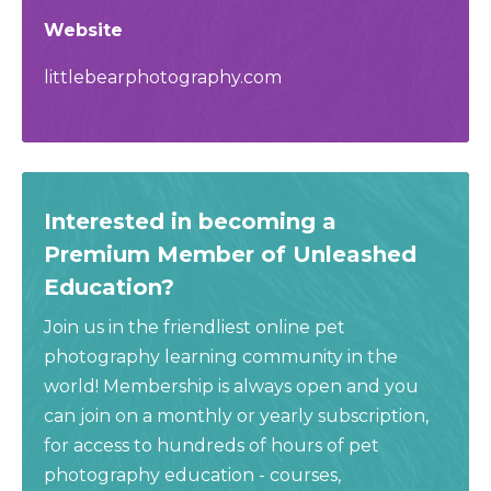
Website
littlebearphotography.com
Interested in becoming a
Premium Member of Unleashed
Education?
Join us in the friendliest online pet
photography learning community in the
world! Membership is always open and you
can join on a monthly or yearly subscription,
for access to hundreds of hours of pet
photography education - courses,