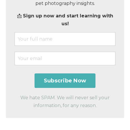
pet photography insights.
📩
Sign up now and start learning with
us!
We hate SPAM. We will never sell your
information, for any reason.