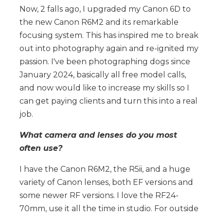
Now, 2 falls ago, I upgraded my Canon 6D to
the new Canon R6M2 and its remarkable
focusing system. This has inspired me to break
out into photography again and re-ignited my
passion. I've been photographing dogs since
January 2024, basically all free model calls,
and now would like to increase my skills so I
can get paying clients and turn this into a real
job.
What camera and lenses do you most
often use?
I have the Canon R6M2, the R5ii, and a huge
variety of Canon lenses, both EF versions and
some newer RF versions. I love the RF24-
70mm, use it all the time in studio. For outside