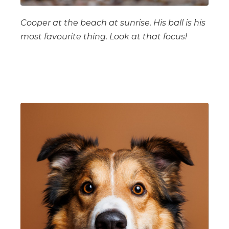
Cooper at the beach at sunrise. His ball is his
most favourite thing. Look at that focus!