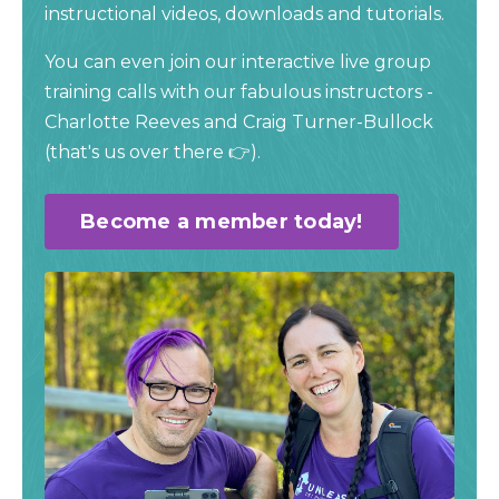
instructional videos, downloads and tutorials.
You can even join our interactive live group
training calls with our fabulous instructors -
Charlotte Reeves and Craig Turner-Bullock
(
that's us over there 👉).
Become a member today!