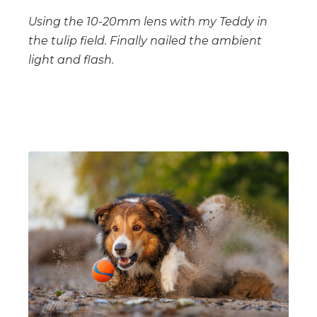
Using the 10-20mm lens with my Teddy in
the tulip field. Finally nailed the ambient
light and flash.