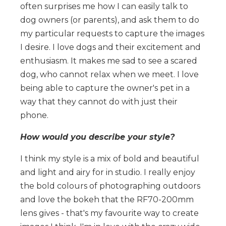
often surprises me how I can easily talk to
dog owners (or parents), and ask them to do
my particular requests to capture the images
I desire. I love dogs and their excitement and
enthusiasm. It makes me sad to see a scared
dog, who cannot relax when we meet. I love
being able to capture the owner's pet in a
way that they cannot do with just their
phone.
How would you describe your style?
I think my style is a mix of bold and beautiful
and light and airy for in studio. I really enjoy
the bold colours of photographing outdoors
and love the bokeh that the RF70-200mm
lens gives - that's my favourite way to create