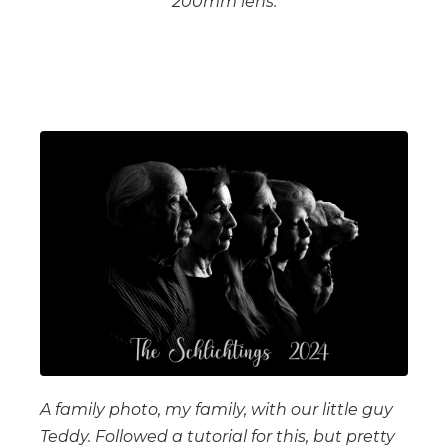
200mm lens.
A family photo, my family, with our little guy
Teddy. Followed a tutorial for this, but pretty