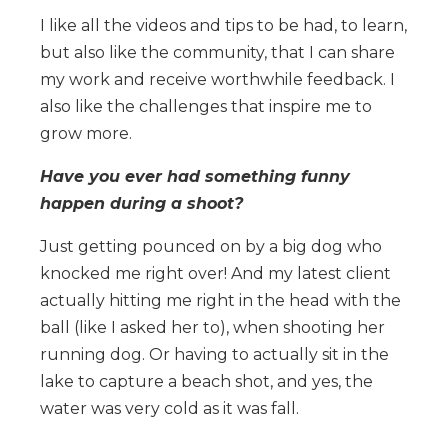
I like all the videos and tips to be had, to learn,
but also like the community, that I can share
my work and receive worthwhile feedback. I
also like the challenges that inspire me to
grow more.
Have you ever had something funny
happen during a shoot?
Just getting pounced on by a big dog who
knocked me right over! And my latest client
actually hitting me right in the head with the
ball (like I asked her to), when shooting her
running dog. Or having to actually sit in the
lake to capture a beach shot, and yes, the
water was very cold as it was fall.