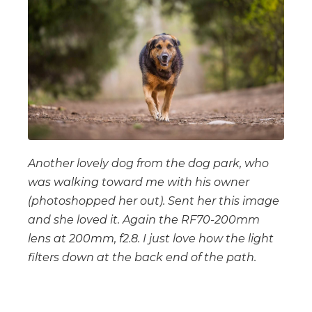
Another lovely dog from the dog park, who
was walking toward me with his owner
(photoshopped her out). Sent her this image
and she loved it. Again the RF70-200mm
lens at 200mm, f2.8. I just love how the light
filters down at the back end of the path.