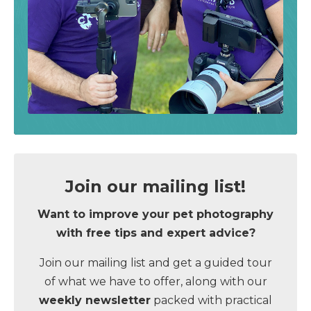
Join our mailing list!
Want to improve your pet photography
with
free tips and expert advice
?
Join our mailing list and get a guided tour
of what we have to offer, along with our
weekly newsletter
packed with practical