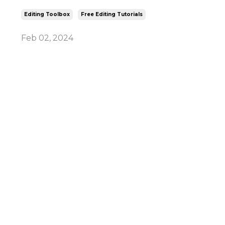
Editing Toolbox
Free Editing Tutorials
Feb 02, 2024