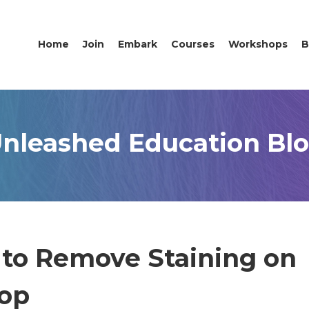
Home
Join
Embark
Courses
Workshops
B
nleashed Education Bl
 to Remove Staining on
hop