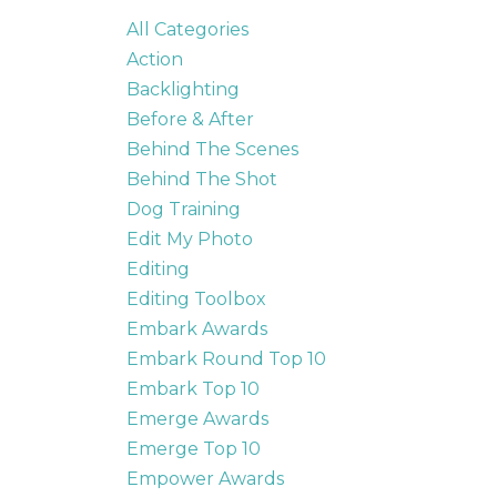
All Categories
Action
Backlighting
Before & After
Behind The Scenes
Behind The Shot
Dog Training
Edit My Photo
Editing
Editing Toolbox
Embark Awards
Embark Round Top 10
Embark Top 10
Emerge Awards
Emerge Top 10
Empower Awards