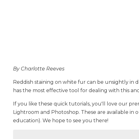
By Charlotte Reeves
Reddish staining on white fur can be unsightly in
has the most effective tool for dealing with this a
If you like these quick tutorials, you'll love our pre
Lightroom and Photoshop. These are available in 
education). We hope to see you there!