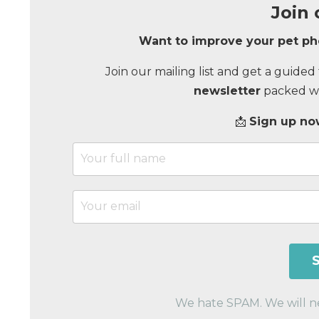
Join 
Want to improve your pet p
Join our mailing list and get a guide
newsletter
packed wit
📩
Sign up now
We hate SPAM. We will nev