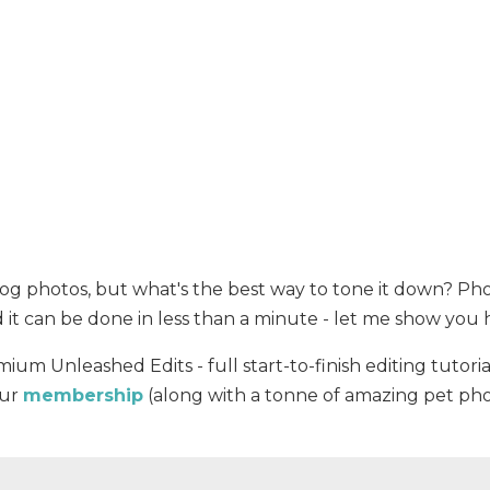
 dog photos, but what's the best way to tone it down? P
nd it can be done in less than a minute - let me show you
mium Unleashed Edits - full start-to-finish editing tutoria
our
membership
(along with a tonne of amazing pet ph