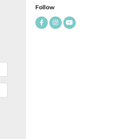
Follow