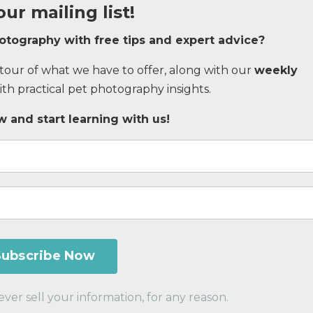
our mailing list!
hotography with
free tips and expert advice
?
d tour of what we have to offer, along with our
weekly
h practical pet photography insights.
 and start learning with us!
er sell your information, for any reason.