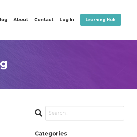
log
About
Contact
Log In
Learning Hub
og
Categories