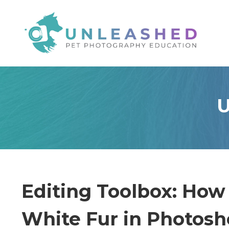
U
Editing Toolbox: How
White Fur in Photos