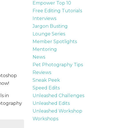
Empower Top 10
Free Editing Tutorials
Interviews
Jargon Busting
Lounge Series
Member Spotlights
Mentoring
News
Pet Photography Tips
Reviews
hotoshop
Sneak Peek
 how!
Speed Edits
Unleashed Challenges
ls in
Unleashed Edits
otography
Unleashed Workshop
Workshops