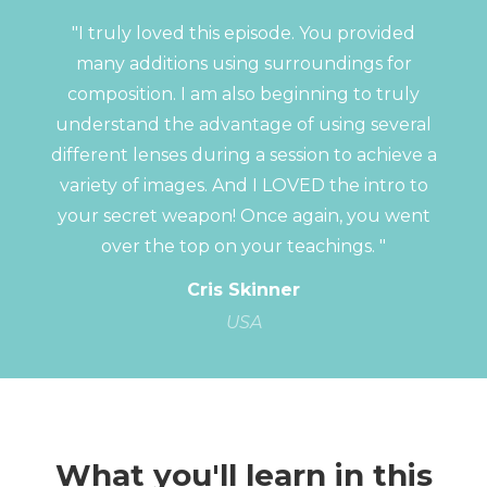
"I truly loved this episode. You provided
many additions using surroundings for
composition. I am also beginning to truly
understand the advantage of using several
different lenses during a session to achieve a
variety of images. And I LOVED the intro to
your secret weapon! Once again, you went
over the top on your teachings. "
Cris Skinner
USA
What you'll learn in this