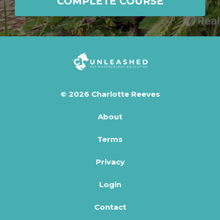
COMPLETE COURSE
© 2026 Charlotte Reeves
About
Terms
Privacy
Login
Contact