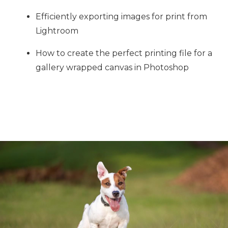
Efficiently exporting images for print from
Lightroom
How to create the perfect printing file for a
gallery wrapped canvas in Photoshop