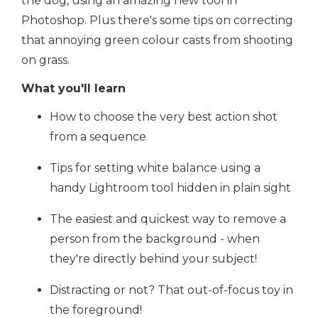
the dog, using an amazing new tool in
Photoshop. Plus there's some tips on correcting
that annoying green colour casts from shooting
on grass.
What you'll learn
How to choose the very best action shot
from a sequence
Tips for setting white balance using a
handy Lightroom tool hidden in plain sight
The easiest and quickest way to remove a
person from the background - when
they're directly behind your subject!
Distracting or not? That out-of-focus toy in
the foreground!