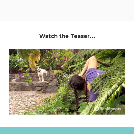
Watch the Teaser...