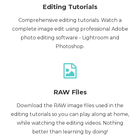
Editing Tutorials
Comprehensive editing tutorials. Watch a
complete image edit using professional Adobe
photo editing software - Lightroom and
Photoshop.
RAW Files
Download the RAW image files used in the
editing tutorials so you can play along at home,
while watching the editing videos. Nothing
better than learning by doing!