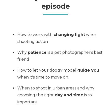
episode
How to work with
changing light
when
shooting action
Why
patience
is a pet photographer's best
friend
How to let your doggy model
guide you
when it's time to move on
When to shoot in urban areas and why
choosing the right
day and time
is so
important