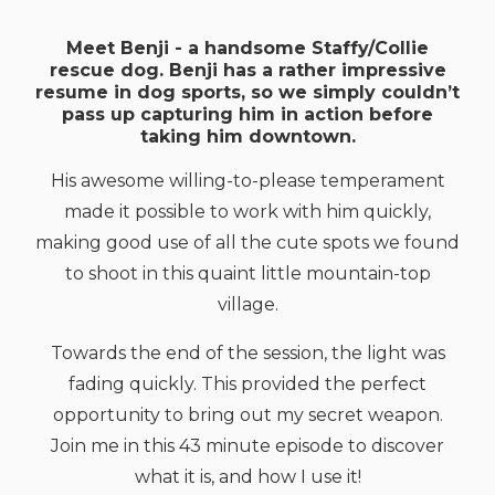
Meet Benji - a handsome Staffy/Collie
rescue dog. Benji has a rather impressive
resume in dog sports, so we simply couldn’t
pass up capturing him in action before
taking him downtown.
His awesome willing-to-please temperament
made it possible to work with him quickly,
making good use of all the cute spots we found
to shoot in this quaint little mountain-top
village.
Towards the end of the session, the light was
fading quickly. This provided the perfect
opportunity to bring out my secret weapon.
Join me in this 43 minute episode to discover
what it is, and how I use it!