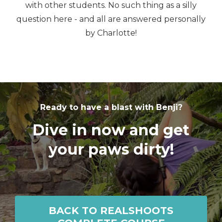
with other students. No such thing as a silly
question here - and all are answered personally
by Charlotte!
Ready to have a blast with Benji?
Dive in now and get
your paws dirty!
BACK TO REALSHOOTS