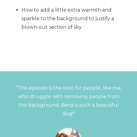
How to add a little extra warmth and
sparkle to the background to justify a
blown-out section of sky
"This episode is the best for people, like me,
who struggle with removing people from
the background. Benji is such a beautiful
dog!"