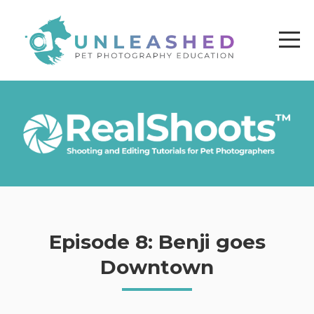
Episode 8: Benji goes
Downtown