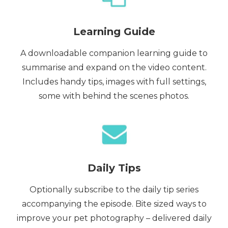
Learning Guide
A downloadable companion learning guide to
summarise and expand on the video content.
Includes handy tips, images with full settings,
some with behind the scenes photos.
Daily Tips
Optionally subscribe to the daily tip series
accompanying the episode. Bite sized ways to
improve your pet photography – delivered daily