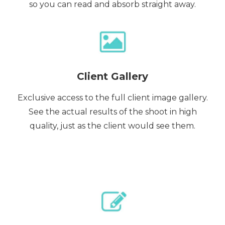
so you can read and absorb straight away.
Client Gallery
Exclusive access to the full client image gallery.
See the actual results of the shoot in high
quality, just as the client would see them.