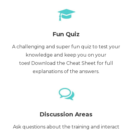
Fun Quiz
A challenging and super fun quiz to test your
knowledge and keep you on your
toes! Download the Cheat Sheet for full
explanations of the answers.
Discussion Areas
Ask questions about the training and interact