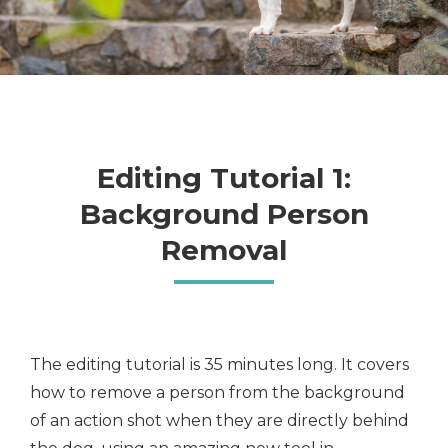
Editing Tutorial 1:
Background Person
Removal
The editing tutorial is 35 minutes long. It covers
how to remove a person from the background
of an action shot when they are directly behind