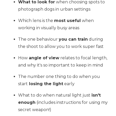
What to look for
when choosing spots to
photograph dogs in urban settings
Which lens is the
most useful
when
working in visually busy areas
The one behaviour
you can train
during
the shoot to allow you to work super fast
How
angle of view
relates to focal length,
and why it's so important to keep in mind
The number one thing to do when you
start
losing the light
early
What to do when natural light just
isn't
enough
(includes instructions for using my
secret weapon!)