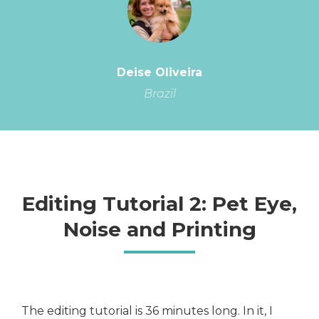
Deise Oliveira
Brazil
Editing Tutorial 2: Pet Eye,
Noise and Printing
The editing tutorial is 36 minutes long. In it, I