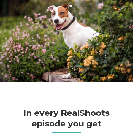
In every RealShoots
episode you get