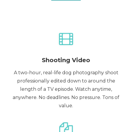
Shooting Video
A two-hour, real-life dog photography shoot
professionally edited down to around the
length of a TV episode. Watch anytime,
anywhere. No deadlines. No pressure. Tons of
value.