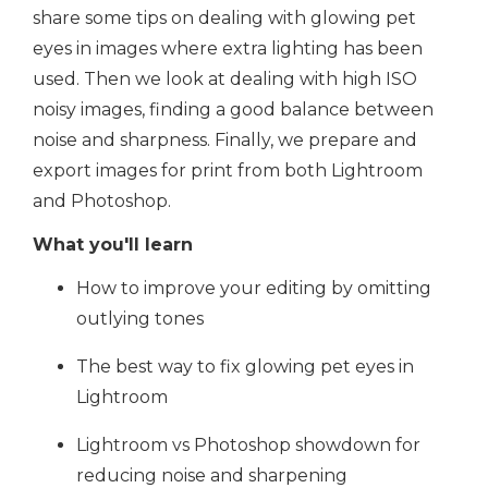
share some tips on dealing with glowing pet
eyes in images where extra lighting has been
used. Then we look at dealing with high ISO
noisy images, finding a good balance between
noise and sharpness. Finally, we prepare and
export images for print from both Lightroom
and Photoshop.
What you'll learn
How to improve your editing by omitting
outlying tones
The best way to fix glowing pet eyes in
Lightroom
Lightroom vs Photoshop showdown for
reducing noise and sharpening